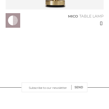
MICO
TABLE LAMP
SEND