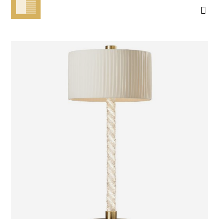
MICO
TABLE LAMP