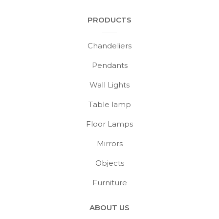
PRODUCTS
Chandeliers
Pendants
Wall Lights
Table lamp
Floor Lamps
Mirrors
Objects
Furniture
ABOUT US