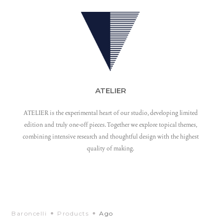
ATELIER
ATELIER is the experimental heart of our studio, developing limited
edition and truly one-off pieces. Together we explore topical themes,
combining intensive research and thoughtful design with the highest
quality of making.
Baroncelli
Products
Ago