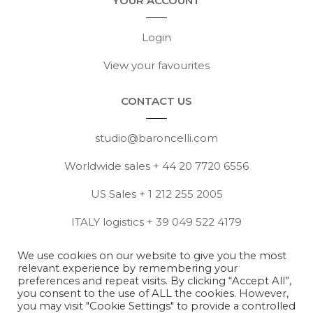
YOUR ACCOUNT
Login
View your favourites
CONTACT US
studio@baroncelli.com
Worldwide sales + 44 20 7720 6556
US Sales + 1 212 255 2005
ITALY logistics + 39 049 522 4179
View full contact details
We use cookies on our website to give you the most
relevant experience by remembering your
Contact press@baroncelli.com
preferences and repeat visits. By clicking “Accept All”,
you consent to the use of ALL the cookies. However,
you may visit "Cookie Settings" to provide a controlled
Copyright © Baroncelli 2026