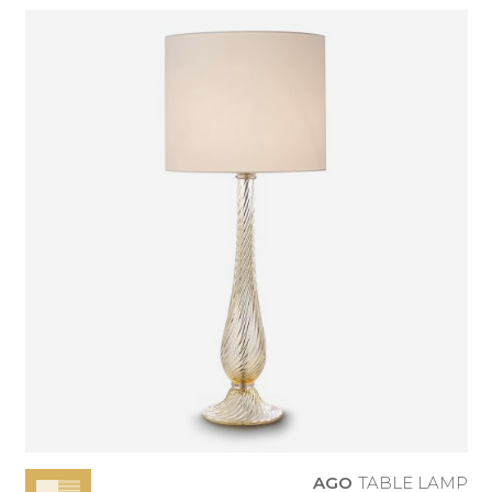
AGO
TABLE LAMP
AGO
TABLE LAMP