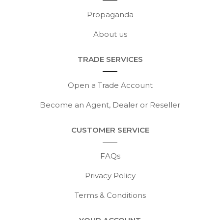
Propaganda
About us
TRADE SERVICES
Open a Trade Account
Become an Agent, Dealer or Reseller
CUSTOMER SERVICE
FAQs
Privacy Policy
Terms & Conditions