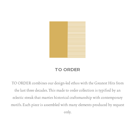
TO ORDER
TO ORDER combines our design-led ethos with the Greatest Hits from
the last three decades. This made to order collection is typified by an
eclectic streak that marries historical craftsmanship with contemporary
motifs. Each piece is assembled with many elements produced by request
only.