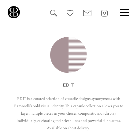
Search
for:
EDIT
EDIT is a curated selection of versatile designs synonymous with
Baroncelli’s bold visual identity. This capsule collection allows you to
layer multiple pieces in your chosen composition, or display
individually, celebrating their clean lines and powerful silhouettes.
Available on short delivery.