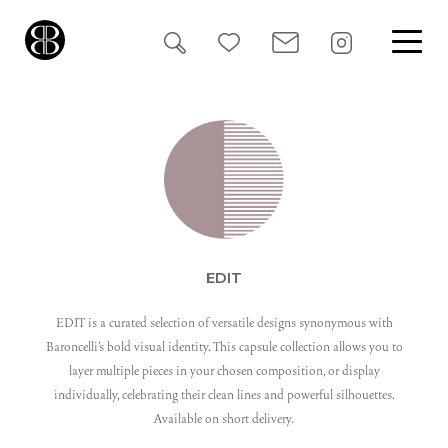
Search
for:
EDIT
EDIT is a curated selection of versatile designs synonymous with
Baroncelli’s bold visual identity. This capsule collection allows you to
layer multiple pieces in your chosen composition, or display
individually, celebrating their clean lines and powerful silhouettes.
Available on short delivery.