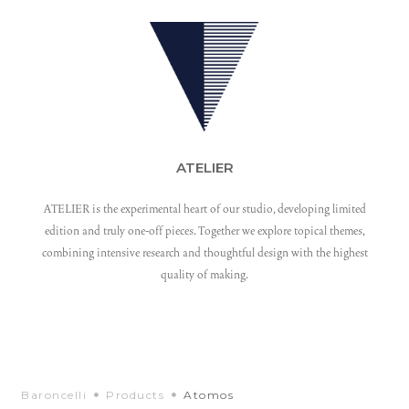
ATELIER
ATELIER is the experimental heart of our studio, developing limited
edition and truly one-off pieces. Together we explore topical themes,
combining intensive research and thoughtful design with the highest
quality of making.
Baroncelli
Products
Atomos