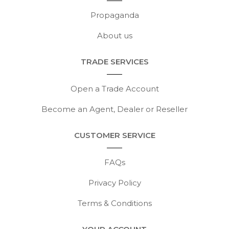
Propaganda
About us
TRADE SERVICES
Open a Trade Account
Become an Agent, Dealer or Reseller
CUSTOMER SERVICE
FAQs
Privacy Policy
Terms & Conditions