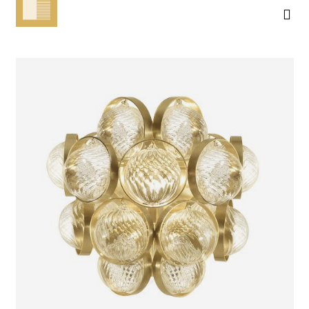
ATOMOS
WALL LIGHT