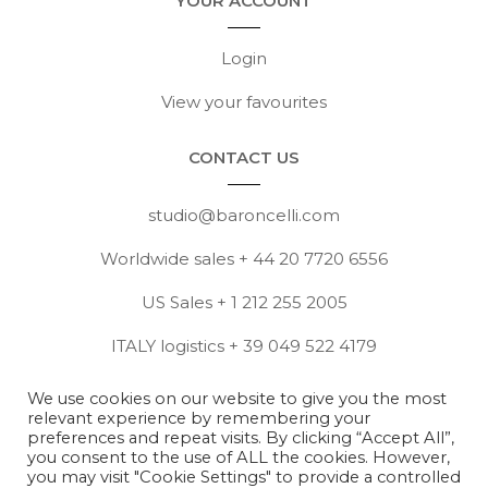
YOUR ACCOUNT
Login
View your favourites
CONTACT US
studio@baroncelli.com
Worldwide sales + 44 20 7720 6556
US Sales + 1 212 255 2005
ITALY logistics + 39 049 522 4179
View full contact details
We use cookies on our website to give you the most
relevant experience by remembering your
Contact press@baroncelli.com
preferences and repeat visits. By clicking “Accept All”,
you consent to the use of ALL the cookies. However,
you may visit "Cookie Settings" to provide a controlled
Copyright © Baroncelli 2026