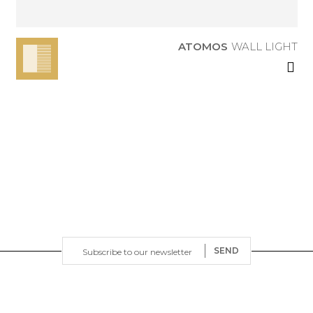
ATOMOS
WALL LIGHT
SEND