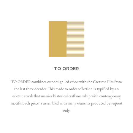
TO ORDER
TO ORDER combines our design-led ethos with the Greatest Hits from
the last three decades. This made to order collection is typified by an
eclectic streak that marries historical craftsmanship with contemporary
motifs. Each piece is assembled with many elements produced by request
only.