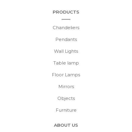
PRODUCTS
Chandeliers
Pendants
Wall Lights
Table lamp
Floor Lamps
Mirrors
Objects
Furniture
ABOUT US