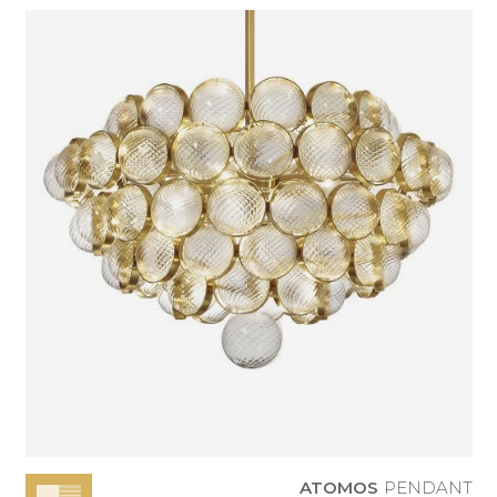
ATOMOS
PENDANT
ATOMOS
PENDANT