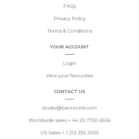
FAQs
Privacy Policy
Terms & Conditions
YOUR ACCOUNT
Login
View your favourites
CONTACT US
studio@baroncelli.com
Worldwide sales + 44 20 7720 6556
US Sales + 1 212 255 2005