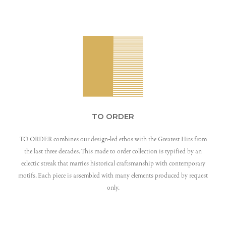
TO ORDER
TO ORDER combines our design-led ethos with the Greatest Hits from
the last three decades. This made to order collection is typified by an
eclectic streak that marries historical craftsmanship with contemporary
motifs. Each piece is assembled with many elements produced by request
only.