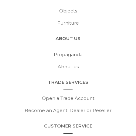
Objects
Furniture
ABOUT US
Propaganda
About us
TRADE SERVICES
Open a Trade Account
Become an Agent, Dealer or Reseller
CUSTOMER SERVICE