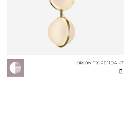
ORION TX
PENDANT
ORION TX
PENDANT