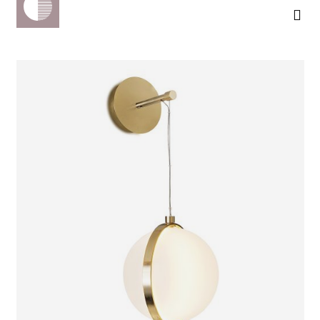
ORION
WALL LIGHT