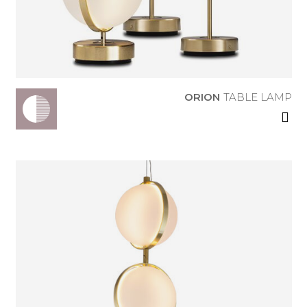
TABLE LAMP
ORION
TABLE LAMP