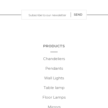
SEND
PRODUCTS
Chandeliers
Pendants
Wall Lights
Table lamp
Floor Lamps
Mirrors