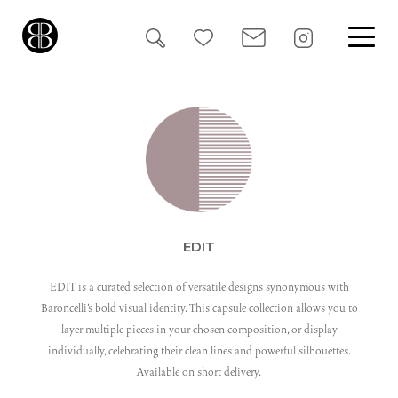
Search
for:
EDIT
EDIT is a curated selection of versatile designs synonymous with
Baroncelli’s bold visual identity. This capsule collection allows you to
layer multiple pieces in your chosen composition, or display
individually, celebrating their clean lines and powerful silhouettes.
Available on short delivery.