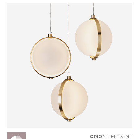
ORION
PENDANT
ORION
PENDANT