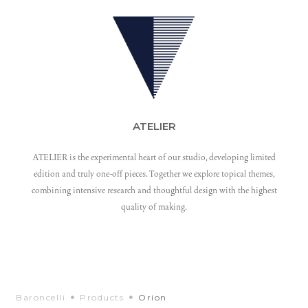
ATELIER
ATELIER is the experimental heart of our studio, developing limited
edition and truly one-off pieces. Together we explore topical themes,
combining intensive research and thoughtful design with the highest
quality of making.
Baroncelli
Products
Orion