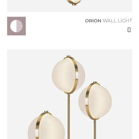
ORION
WALL LIGHT
ORION