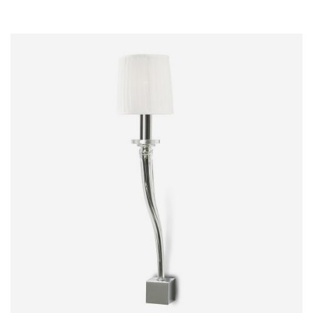
MERCURIO
WALL LIGHT