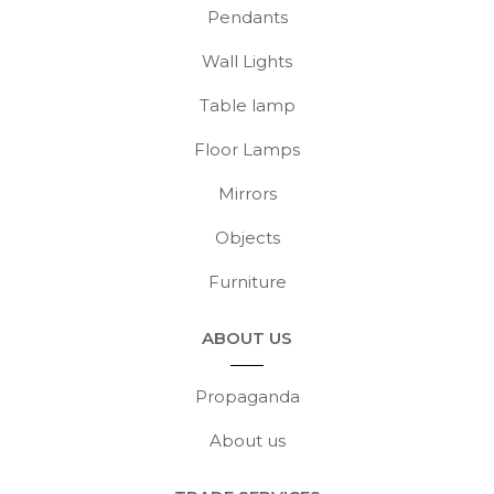
Pendants
Wall Lights
Table lamp
Floor Lamps
Mirrors
Objects
Furniture
ABOUT US
Propaganda
About us