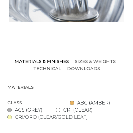
MATERIALS & FINISHES
SIZES & WEIGHTS
TECHNICAL
DOWNLOADS
MATERIALS
GLASS
ABC (AMBER)
ACS (GREY)
CRI (CLEAR)
CRI/ORO (CLEAR/GOLD LEAF)