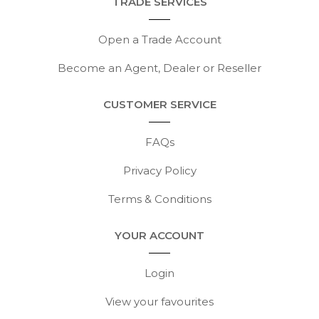
TRADE SERVICES
Open a Trade Account
Become an Agent, Dealer or Reseller
CUSTOMER SERVICE
FAQs
Privacy Policy
Terms & Conditions
YOUR ACCOUNT
Login
View your favourites