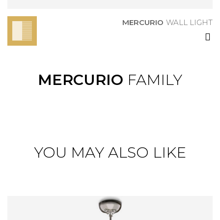
MERCURIO
WALL LIGHT
MERCURIO
FAMILY
YOU MAY ALSO LIKE