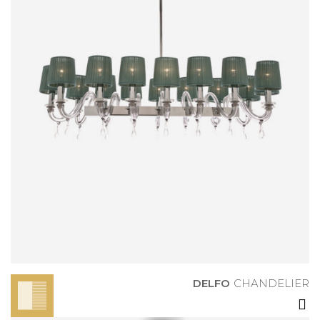
DELFO
CHANDELIER
DELFO
CHANDELIER