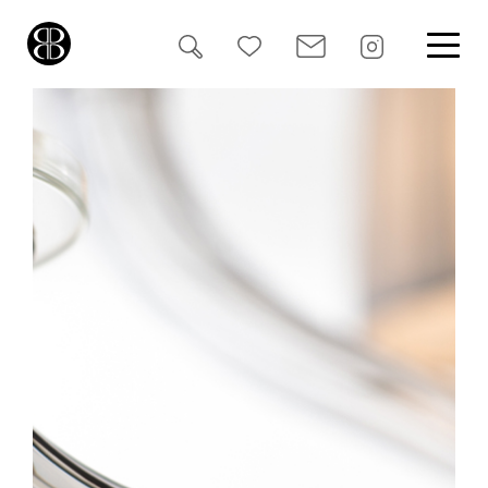
Search
for: