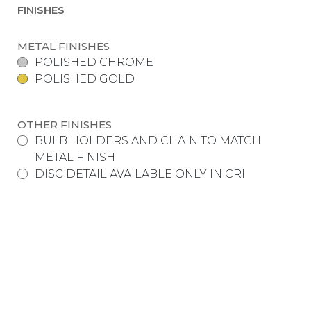
FINISHES
METAL FINISHES
POLISHED CHROME
POLISHED GOLD
OTHER FINISHES
BULB HOLDERS AND CHAIN TO MATCH
METAL FINISH
DISC DETAIL AVAILABLE ONLY IN CRI