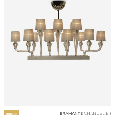
BRAMANTE
CHANDELIER
BRAMANTE
CHANDELIER