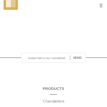
SEND
PRODUCTS
Chandeliers