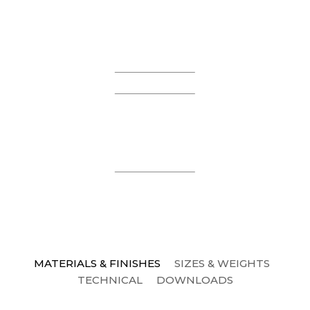
MATERIALS & FINISHES
SIZES & WEIGHTS
TECHNICAL
DOWNLOADS