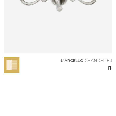
MARCELLO
CHANDELIER
MARCELLO
CHANDELIER