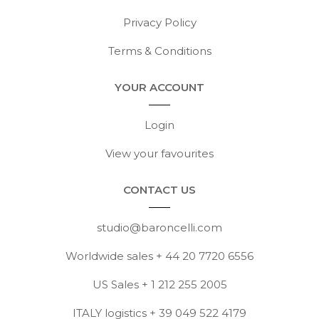
Privacy Policy
Terms & Conditions
YOUR ACCOUNT
Login
View your favourites
CONTACT US
studio@baroncelli.com
Worldwide sales + 44 20 7720 6556
US Sales + 1 212 255 2005
ITALY logistics + 39 049 522 4179