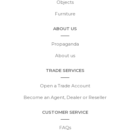
Objects
Furniture
ABOUT US
Propaganda
About us
TRADE SERVICES
Open a Trade Account
Become an Agent, Dealer or Reseller
CUSTOMER SERVICE
FAQs