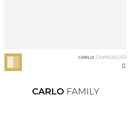
CARLO
CHANDELIER
CARLO
CHANDELIER
CARLO
FAMILY