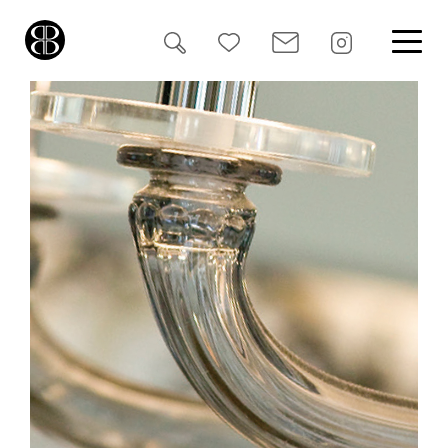
Search
for: