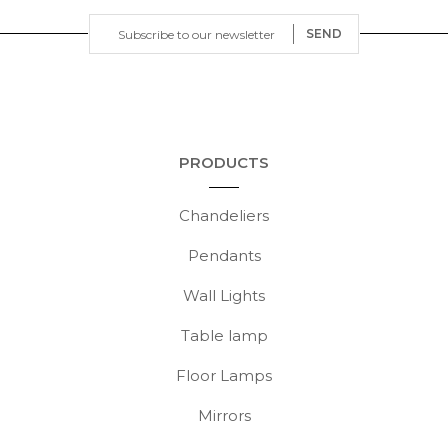
SEND
PRODUCTS
Chandeliers
Pendants
Wall Lights
Table lamp
Floor Lamps
Mirrors