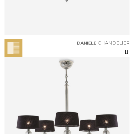
CHANDELIER
DANIELE
CHANDELIER