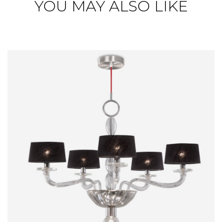
YOU MAY ALSO LIKE
RAUL
CHANDELIER