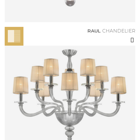
RAUL
CHANDELIER
DANIELE