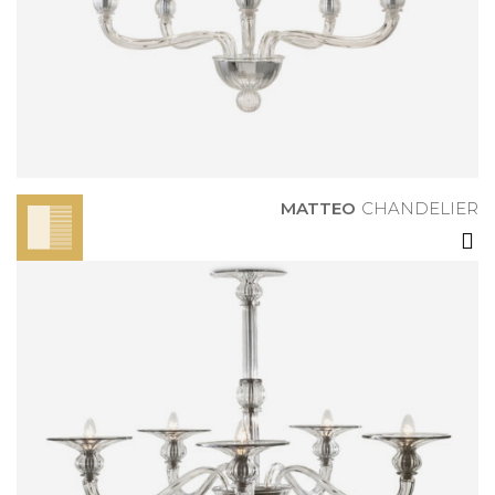
MATTEO
CHANDELIER
MATTEO
CHANDELIER