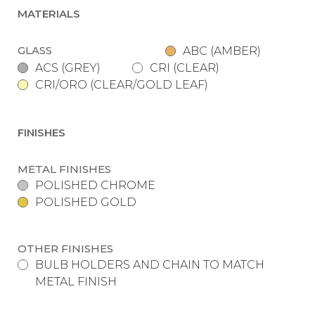
MATERIALS
GLASS
ABC (AMBER)
ACS (GREY)
CRI (CLEAR)
CRI/ORO (CLEAR/GOLD LEAF)
FINISHES
METAL FINISHES
POLISHED CHROME
POLISHED GOLD
OTHER FINISHES
BULB HOLDERS AND CHAIN TO MATCH
METAL FINISH